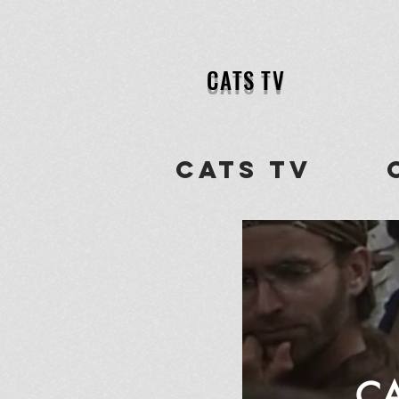
CATS TV
CATS tv ch
CA