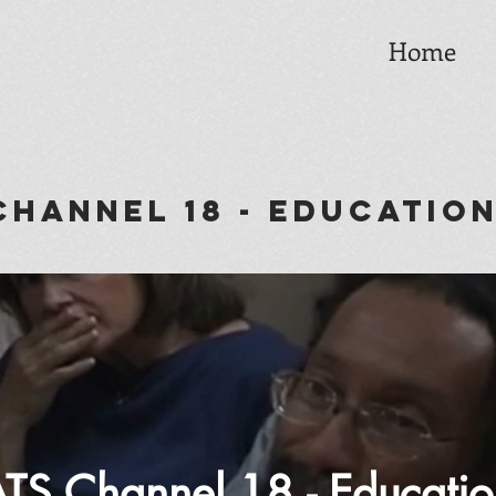
Home
annel 18 - Educatio
TS Channel 18 - Educatio