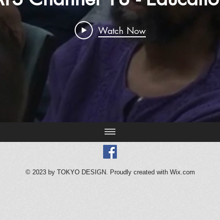
Watch Now
© 2023 by TOKYO DESIGN. Proudly created with
Wix.com