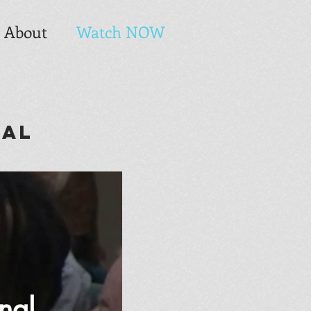
About
Watch NOW
nal
nal